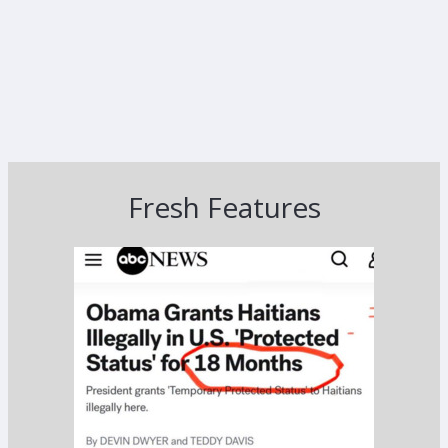
Fresh Features