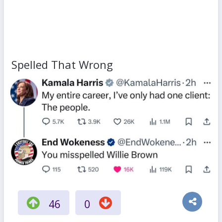
Spelled That Wrong
46
0