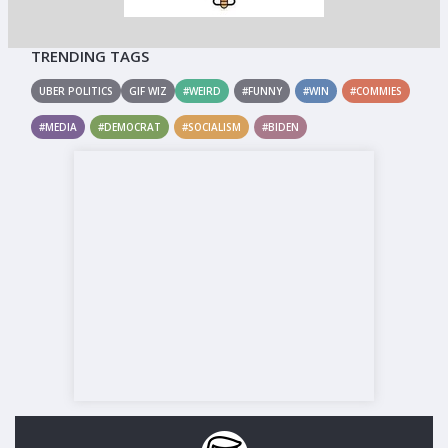
TRENDING TAGS
UBER POLITICS
GIF WIZ
#WEIRD
#FUNNY
#WIN
#COMMIES
#MEDIA
#DEMOCRAT
#SOCIALISM
#BIDEN