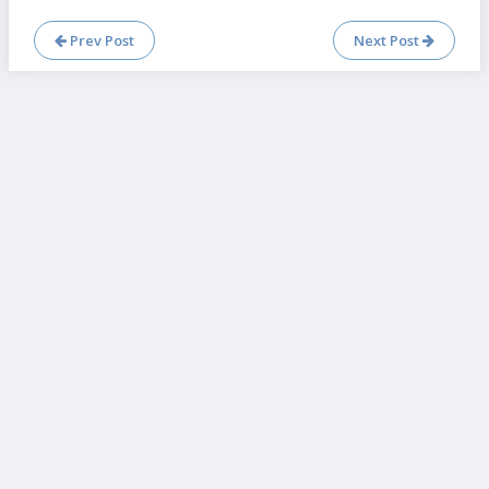
Prev Post
Next Post