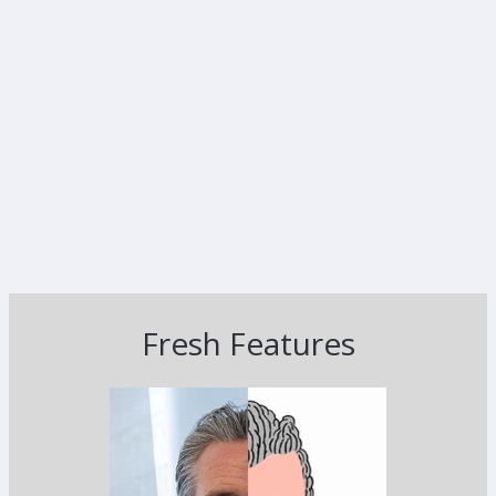
Fresh Features