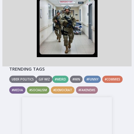
TRENDING TAGS
UBER POLITICS
GIF WIZ
#WEIRD
#WIN
#FUNNY
#COMMIES
#MEDIA
#SOCIALISM
#DEMOCRAT
#FAKENEWS