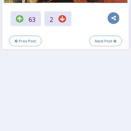
63
2
Prev Post
Next Post