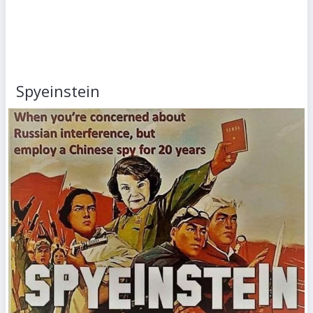
Spyeinstein