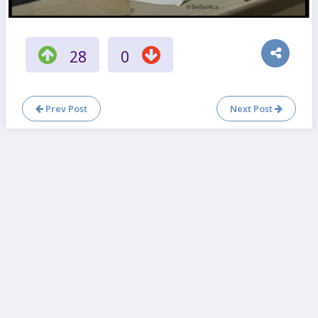
28
0
Prev Post
Next Post