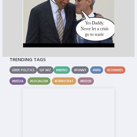
TRENDING TAGS
UBER POLITICS
GIF WIZ
#WEIRD
#FUNNY
#WIN
#COMMIES
#MEDIA
#SOCIALISM
#DEMOCRAT
#BIDEN