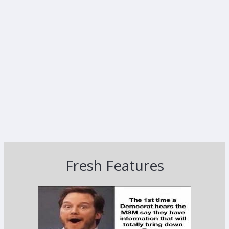
Fresh Features