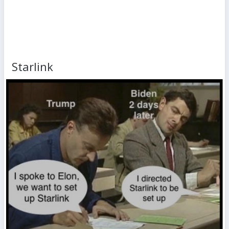
Starlink