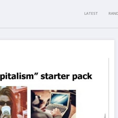
LATEST
RAN