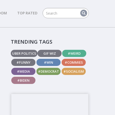
DOM
TOP RATED
TRENDING TAGS
UBER POLITICS
GIF WIZ
#WEIRD
#FUNNY
#WIN
#COMMIES
#MEDIA
#DEMOCRAT
#SOCIALISM
#BIDEN