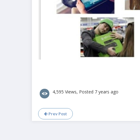
4,595 Views, Posted 7 years ago
Prev Post