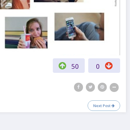
50
0
Next Post