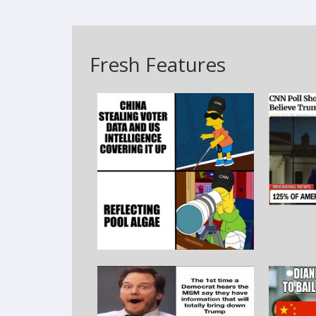
Fresh Features