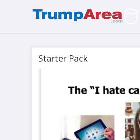
Starter Pack