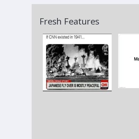
Fresh Features