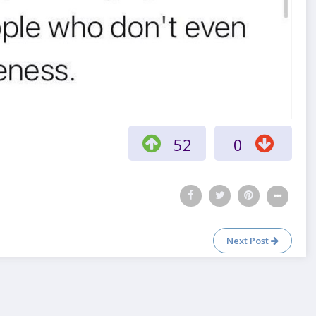
52
0
Next Post