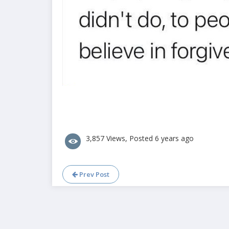
3,857 Views, Posted 6 years ago
Prev Post