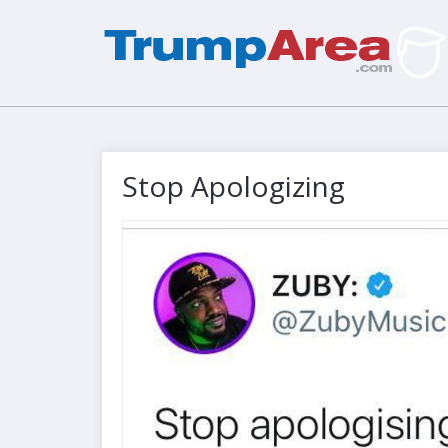
Stop Apologizing