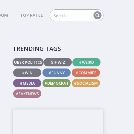
DOM
TOP RATED
TRENDING TAGS
UBER POLITICS
GIF WIZ
#WEIRD
#WIN
#FUNNY
#COMMIES
#MEDIA
#DEMOCRAT
#SOCIALISM
#FAKENEWS