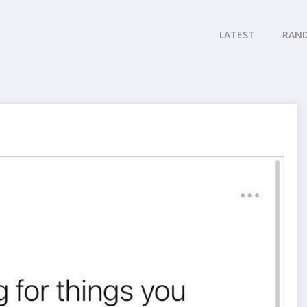
LATEST
RAN