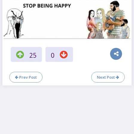
25
0
Prev Post
Next Post