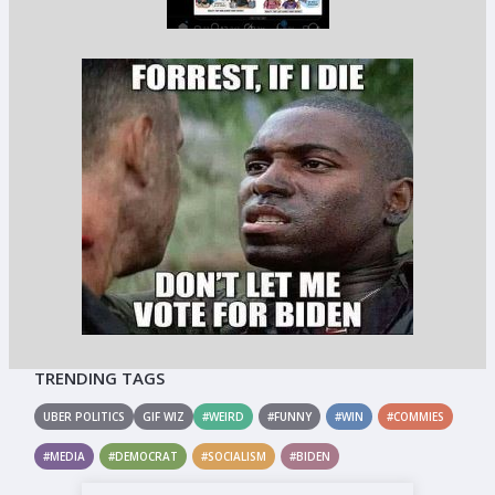
TRENDING TAGS
UBER POLITICS
GIF WIZ
#WEIRD
#FUNNY
#WIN
#COMMIES
#MEDIA
#DEMOCRAT
#SOCIALISM
#BIDEN