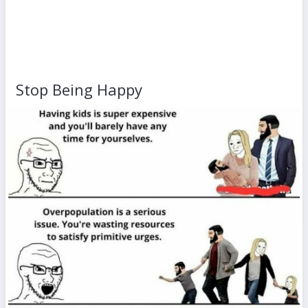
Stop Being Happy