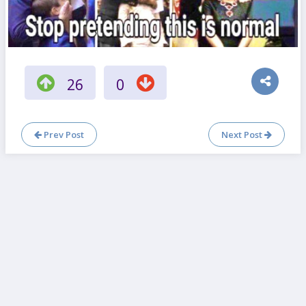
26
0
Prev Post
Next Post