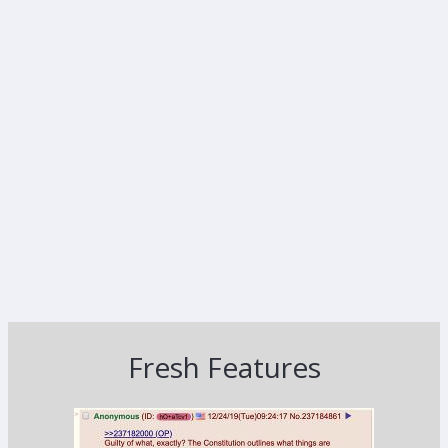
Fresh Features