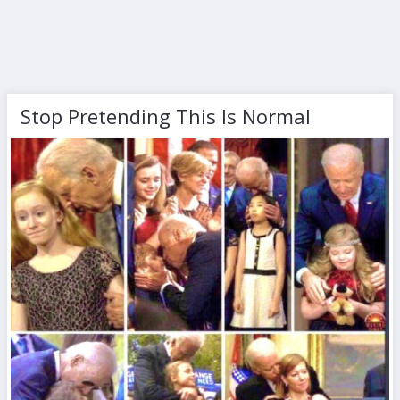
Stop Pretending This Is Normal