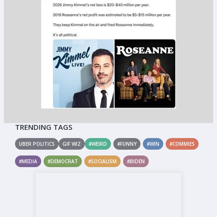
TRENDING TAGS
UBER POLITICS
GIF WIZ
#WEIRD
#FUNNY
#WIN
#COMMIES
#MEDIA
#DEMOCRAT
#SOCIALISM
#BIDEN