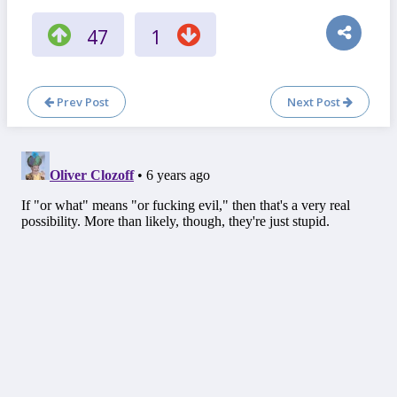
47
1
Prev Post
Next Post