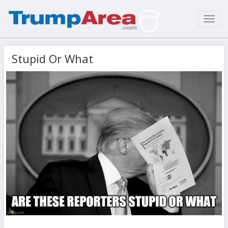
Toggl
navig
Stupid Or What