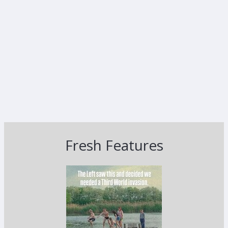
Fresh Features