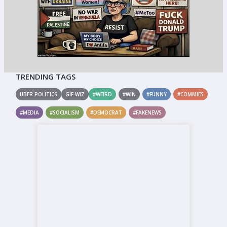
TRENDING TAGS
UBER POLITICS
GIF WIZ
#WEIRD
#WIN
#FUNNY
#COMMIES
#MEDIA
#SOCIALISM
#DEMOCRAT
#FAKENEWS