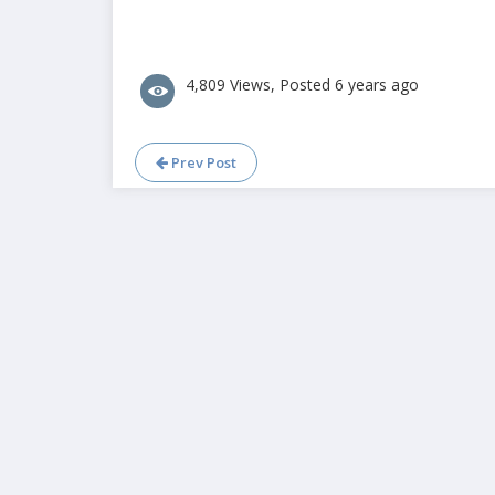
4,809 Views, Posted 6 years ago
Prev Post