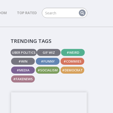
DOM
TOP RATED
TRENDING TAGS
UBER POLITICS
GIF WIZ
#WEIRD
#WIN
#FUNNY
#COMMIES
#MEDIA
#SOCIALISM
#DEMOCRAT
#FAKENEWS