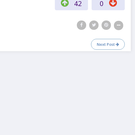
42
0
Next Post