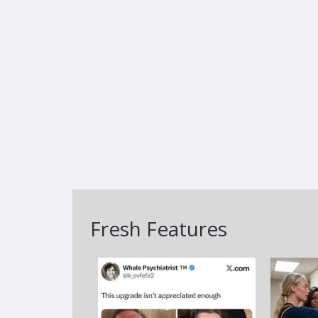
Fresh Features