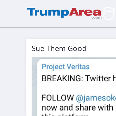
Sue Them Good