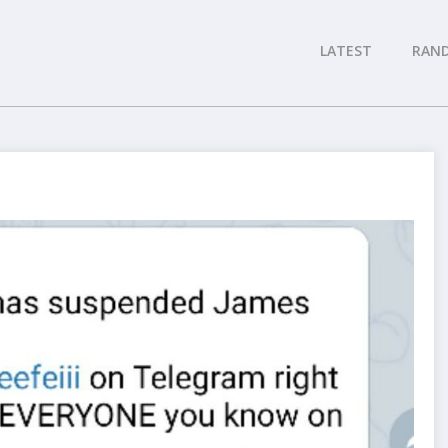
LATEST
RAN