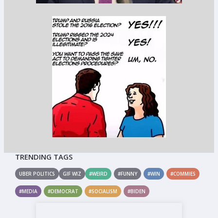
TRENDING TAGS
UBER POLITICS
GIF WIZ
#WEIRD
#FUNNY
#WIN
#COMMIES
#MEDIA
#DEMOCRAT
#SOCIALISM
#BIDEN