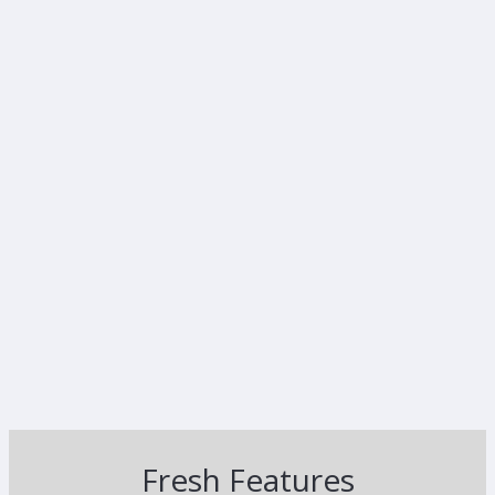
Fresh Features