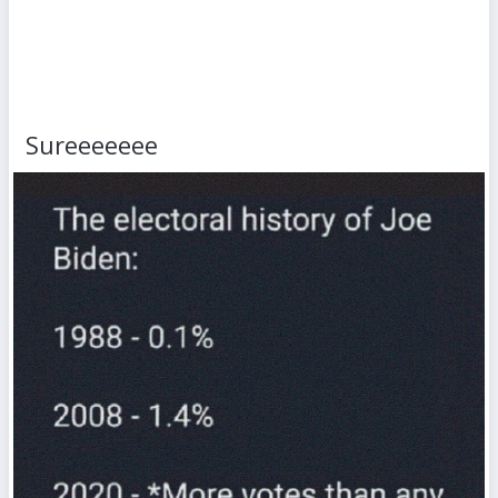
Sureeeeeee