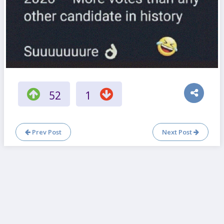
52
1
Prev Post
Next Post