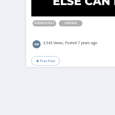
#DEMOCRAT
#BIDEN
3,543 Views, Posted 7 years ago
Prev Post