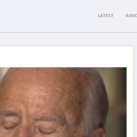
LATEST
RAN