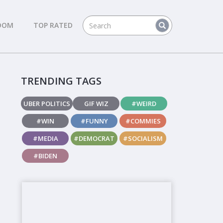
DOM
TOP RATED
TRENDING TAGS
UBER POLITICS
GIF WIZ
#WEIRD
#WIN
#FUNNY
#COMMIES
#MEDIA
#DEMOCRAT
#SOCIALISM
#BIDEN