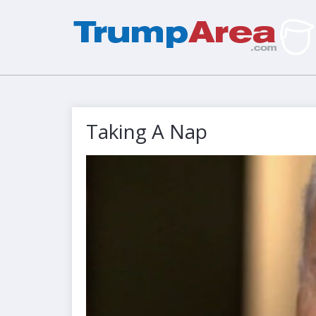
Taking A Nap