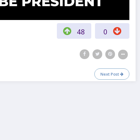
48
0
Next Post