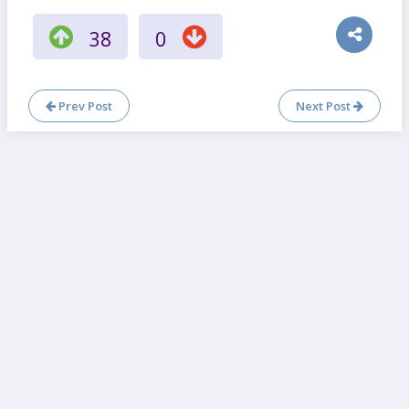
38
0
Prev Post
Next Post