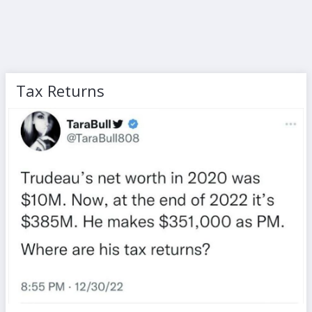
Tax Returns