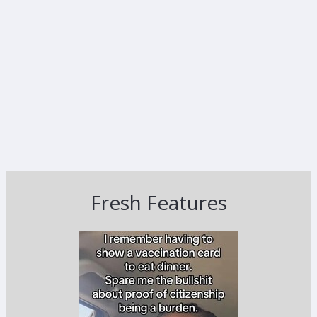
Fresh Features