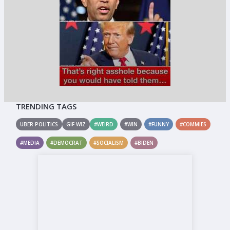
TRENDING TAGS
UBER POLITICS
GIF WIZ
#WEIRD
#WIN
#FUNNY
#COMMIES
#MEDIA
#DEMOCRAT
#SOCIALISM
#BIDEN