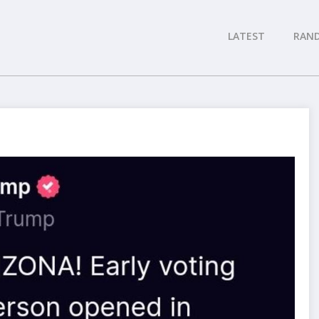
LATEST
RAN