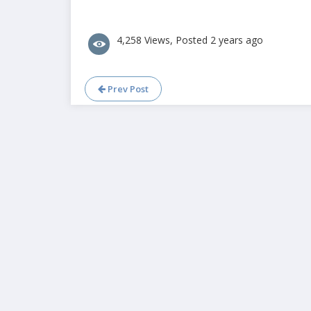
4,258 Views, Posted 2 years ago
Prev Post