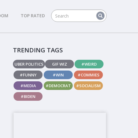
DOM
TOP RATED
TRENDING TAGS
UBER POLITICS
GIF WIZ
#WEIRD
#FUNNY
#WIN
#COMMIES
#MEDIA
#DEMOCRAT
#SOCIALISM
#BIDEN