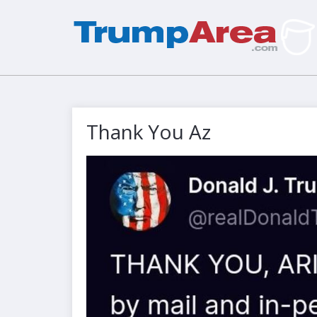
Thank You Az