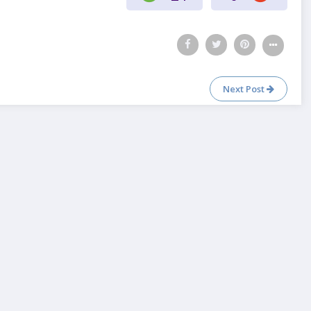
Next Post