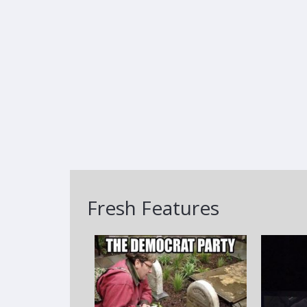
Fresh Features