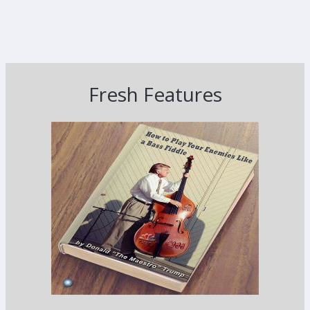
Fresh Features