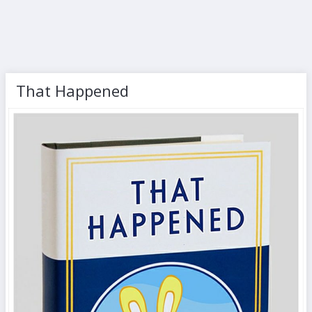
That Happened