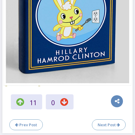
11
0
Prev Post
Next Post