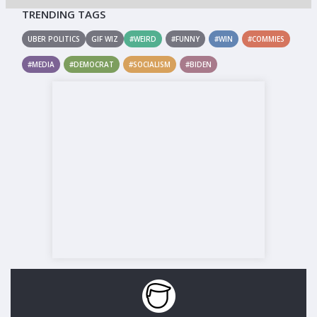
TRENDING TAGS
UBER POLITICS
GIF WIZ
#WEIRD
#FUNNY
#WIN
#COMMIES
#MEDIA
#DEMOCRAT
#SOCIALISM
#BIDEN