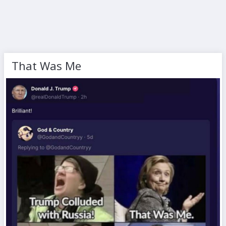
That Was Me