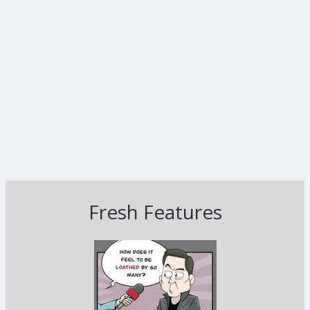
Fresh Features