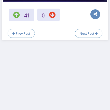
41
0
Prev Post
Next Post