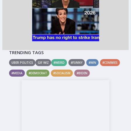
TRENDING TAGS
UBER POLITICS
GIF WIZ
#WEIRD
#FUNNY
#WIN
#COMMIES
#MEDIA
#DEMOCRAT
#SOCIALISM
#BIDEN