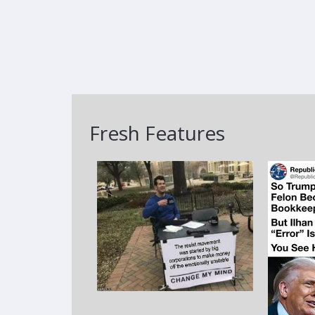
Fresh Features