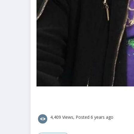
4,409 Views, Posted 6 years ago