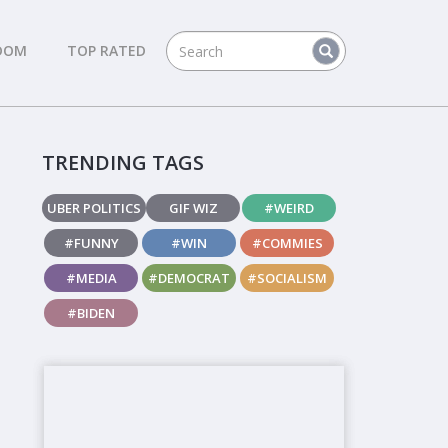
DOM
TOP RATED
TRENDING TAGS
UBER POLITICS
GIF WIZ
#WEIRD
#FUNNY
#WIN
#COMMIES
#MEDIA
#DEMOCRAT
#SOCIALISM
#BIDEN