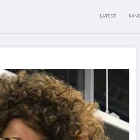
LATEST
RAN