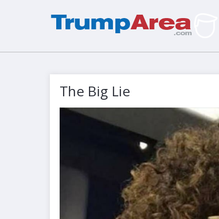
The Big Lie