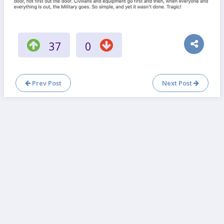
37
0
Prev Post
Next Post