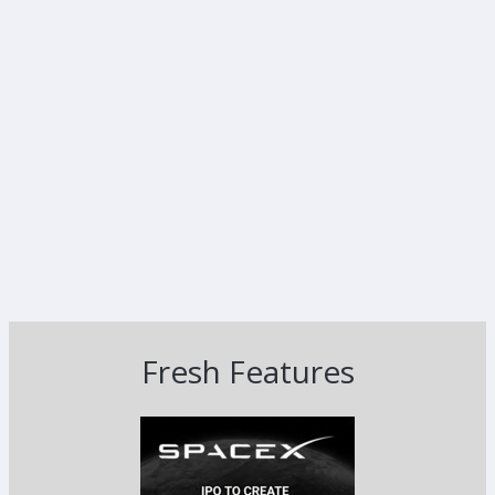
Fresh Features