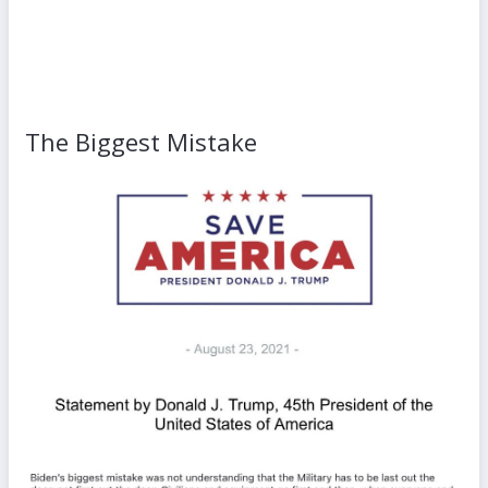
The Biggest Mistake