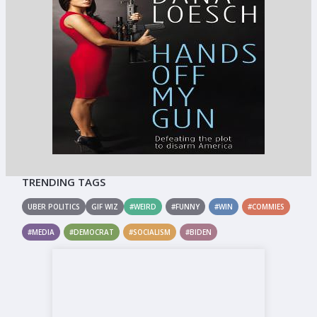
TRENDING TAGS
UBER POLITICS
GIF WIZ
#WEIRD
#FUNNY
#WIN
#COMMIES
#MEDIA
#DEMOCRAT
#SOCIALISM
#BIDEN