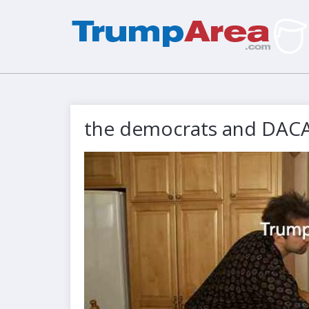
the democrats and DAC