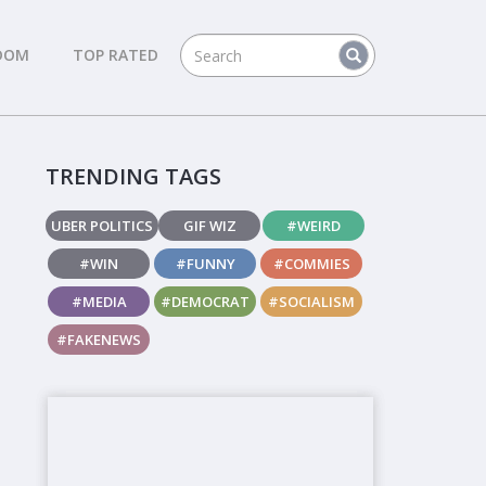
DOM
TOP RATED
TRENDING TAGS
UBER POLITICS
GIF WIZ
#WEIRD
#WIN
#FUNNY
#COMMIES
#MEDIA
#DEMOCRAT
#SOCIALISM
#FAKENEWS