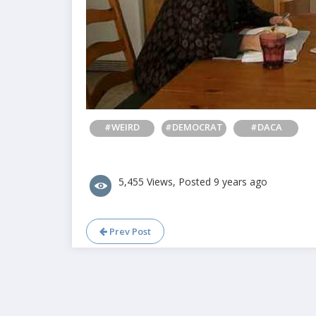
#WEIRD
#DEMOCRAT
#DACA
5,455 Views, Posted 9 years ago
Prev Post