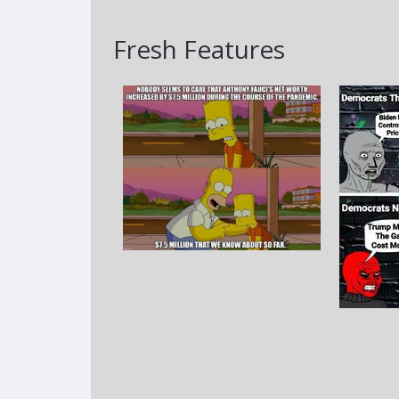
Fresh Features