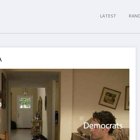
LATEST
RAN
A