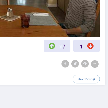
17
1
Next Post