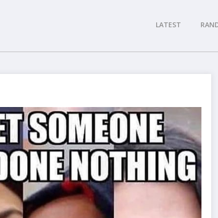
LATEST
RAN