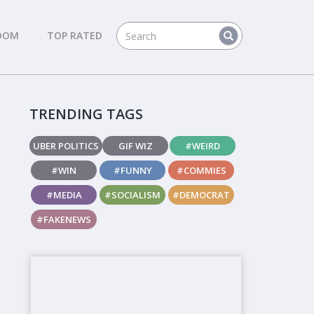
DOM
TOP RATED
TRENDING TAGS
UBER POLITICS
GIF WIZ
#WEIRD
#WIN
#FUNNY
#COMMIES
#MEDIA
#SOCIALISM
#DEMOCRAT
#FAKENEWS