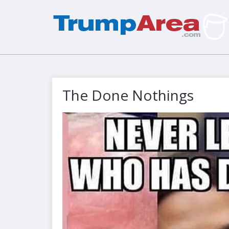
The Done Nothings