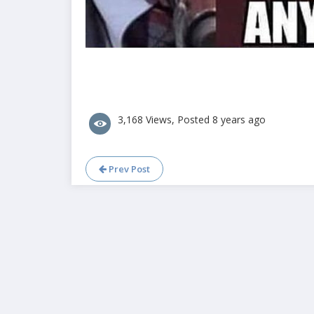
3,168 Views, Posted 8 years ago
Prev Post