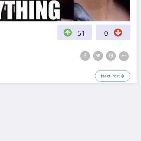
51
0
Next Post