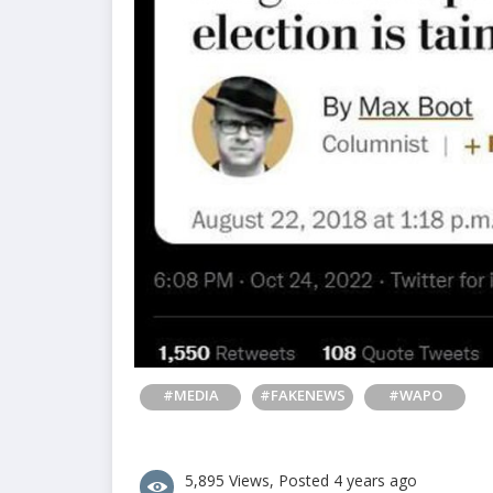
#MEDIA
#FAKENEWS
#WAPO
5,895 Views, Posted 4 years ago