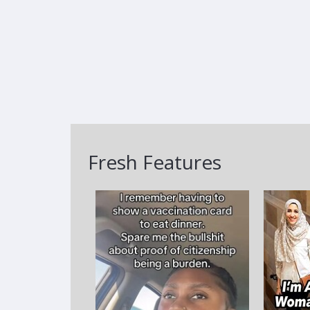
Fresh Features