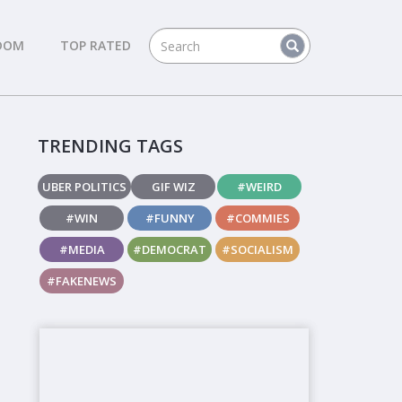
DOM
TOP RATED
TRENDING TAGS
UBER POLITICS
GIF WIZ
#WEIRD
#WIN
#FUNNY
#COMMIES
#MEDIA
#DEMOCRAT
#SOCIALISM
#FAKENEWS