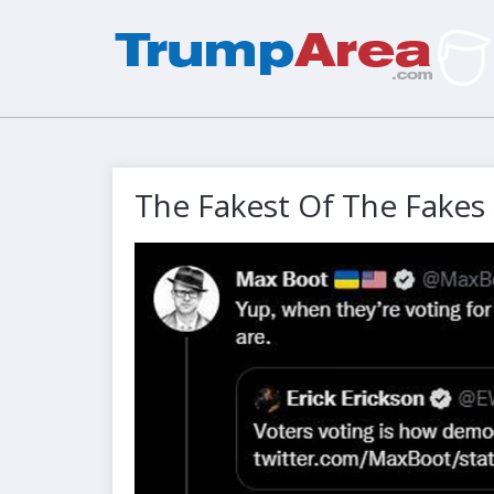
The Fakest Of The Fakes