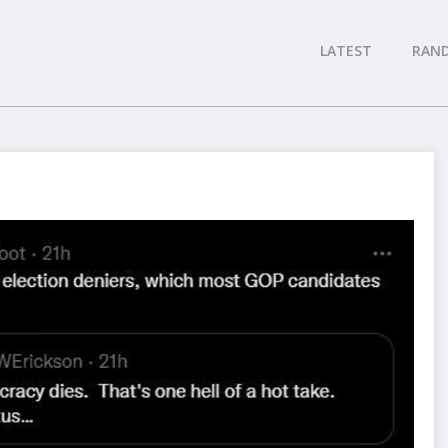
LATEST
RAN