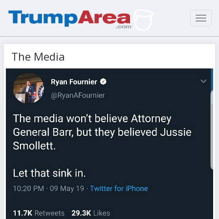
Toggl
navig
The Media