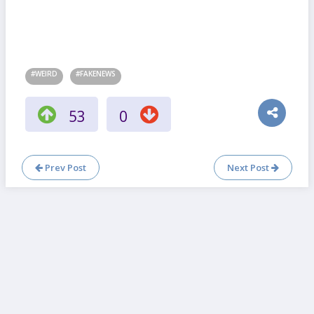
#WEIRD
#FAKENEWS
53
0
Prev Post
Next Post