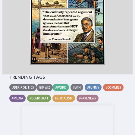
TRENDING TAGS
UBER POLITICS
GIF WIZ
#WEIRD
#WIN
#FUNNY
#COMMIES
#MEDIA
#DEMOCRAT
#SOCIALISM
#FAKENEWS