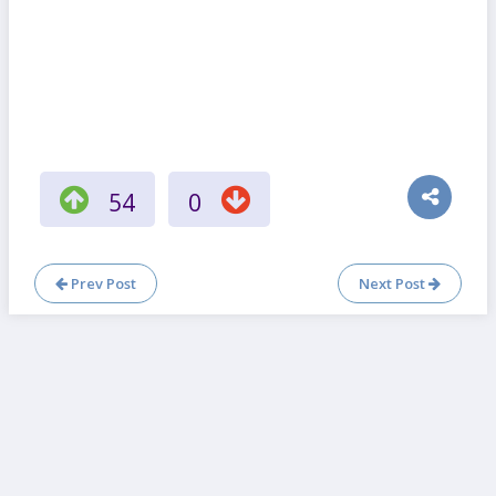
54
0
Prev Post
Next Post