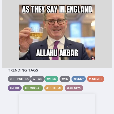
TRENDING TAGS
UBER POLITICS
GIF WIZ
#WEIRD
#WIN
#FUNNY
#COMMIES
#MEDIA
#DEMOCRAT
#SOCIALISM
#FAKENEWS