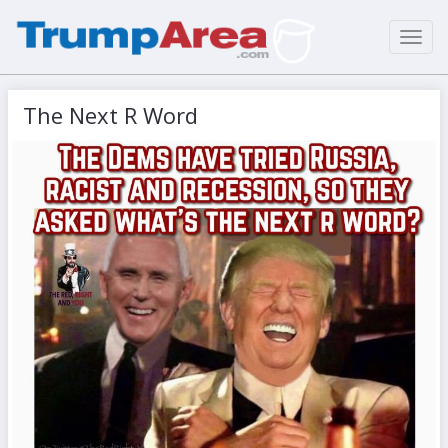
Toggl
navig
The Next R Word