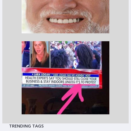
TRENDING TAGS