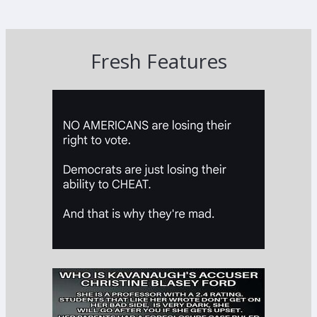
Fresh Features