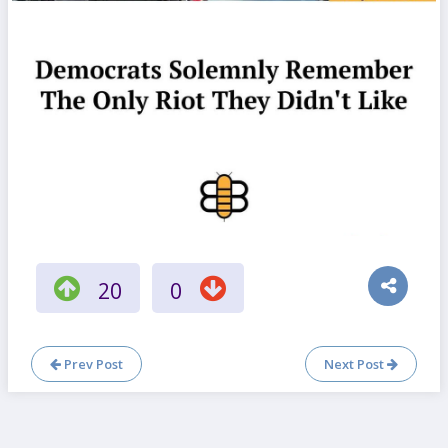
20
0
Prev Post
Next Post