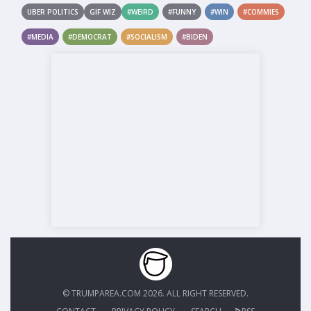
UBER POLITICS
GIF WIZ
#WEIRD
#FUNNY
#WIN
#COMMIES
#MEDIA
#DEMOCRAT
#SOCIALISM
#BIDEN
© TRUMPAREA.COM 2026. ALL RIGHT RESERVED.