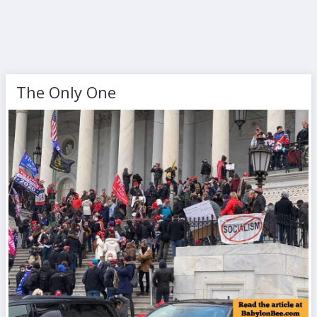
The Only One