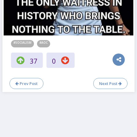
#SOCIALISM
#AOC
37
0
Prev Post
Next Post