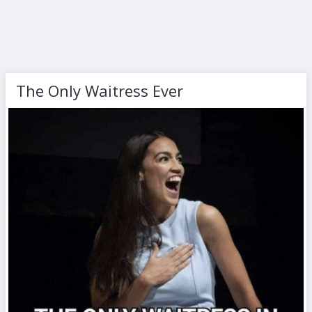
The Only Waitress Ever