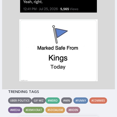
TRENDING TAGS
UBER POLITICS
GIF WIZ
#WEIRD
#WIN
#FUNNY
#COMMIES
#MEDIA
#DEMOCRAT
#SOCIALISM
#BIDEN