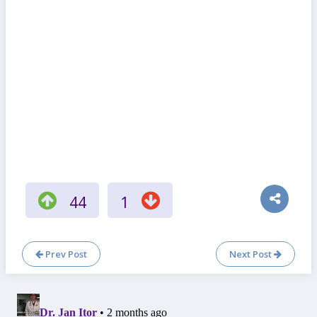
44
1
Prev Post
Next Post