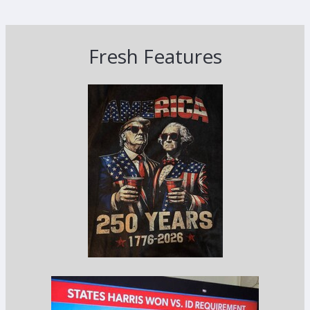
Fresh Features