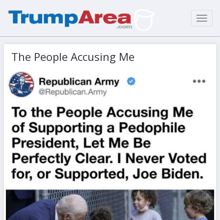
Toggl
navig
The People Accusing Me