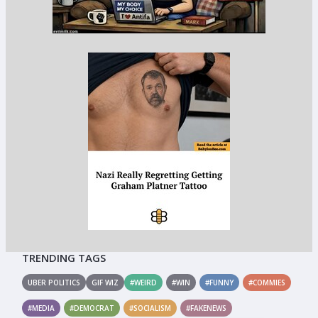
TRENDING TAGS
UBER POLITICS
GIF WIZ
#WEIRD
#WIN
#FUNNY
#COMMIES
#MEDIA
#DEMOCRAT
#SOCIALISM
#FAKENEWS