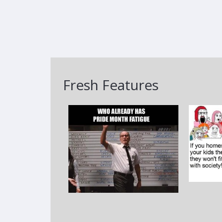
Fresh Features