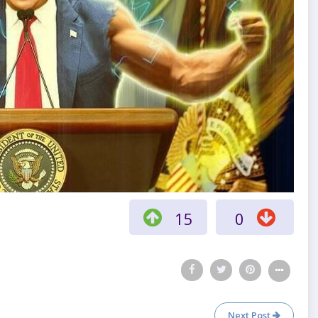
15
0
Next Post