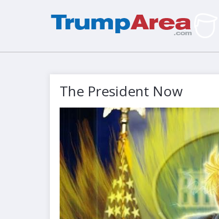
The President Now