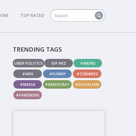
DOM
TOP RATED
TRENDING TAGS
UBER POLITICS
GIF WIZ
#WEIRD
#WIN
#FUNNY
#COMMIES
#MEDIA
#DEMOCRAT
#SOCIALISM
#FAKENEWS