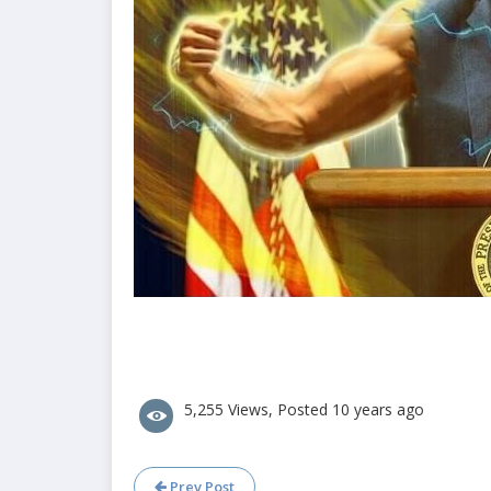
5,255 Views, Posted 10 years ago
Prev Post