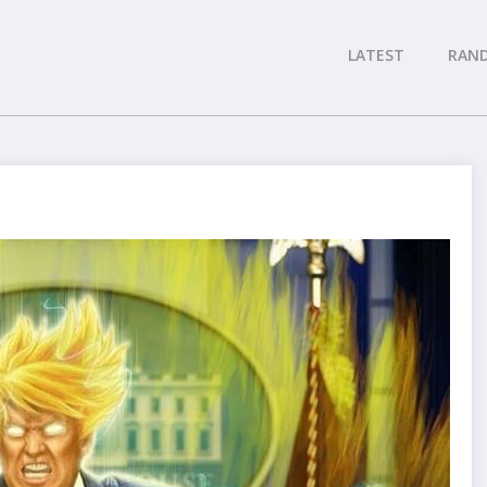
LATEST
RAN