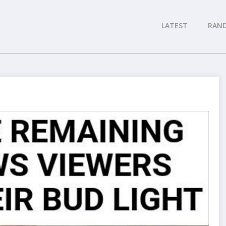
LATEST
RAN