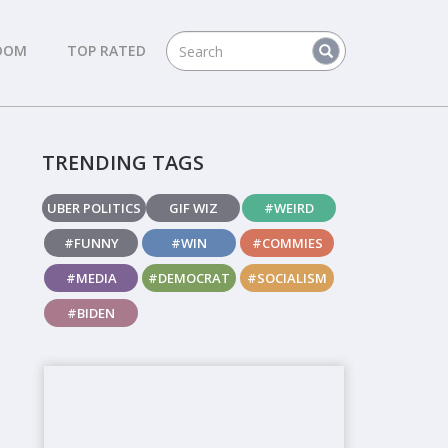
DOM
TOP RATED
TRENDING TAGS
UBER POLITICS
GIF WIZ
#WEIRD
#FUNNY
#WIN
#COMMIES
#MEDIA
#DEMOCRAT
#SOCIALISM
#BIDEN