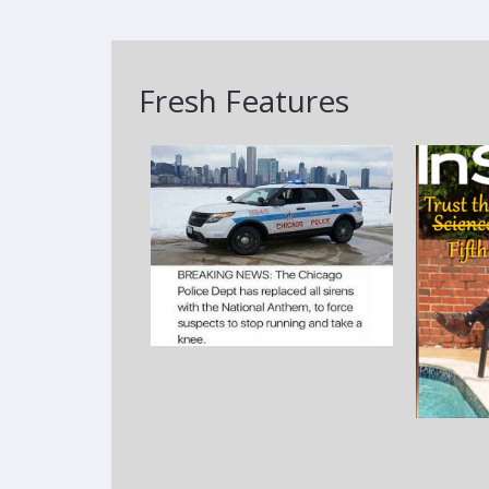
Fresh Features