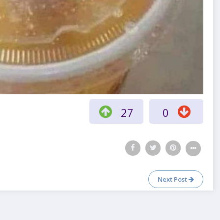
27
0
Next Post