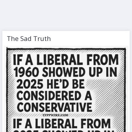
The Sad Truth