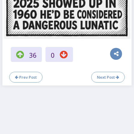
36
0
Prev Post
Next Post