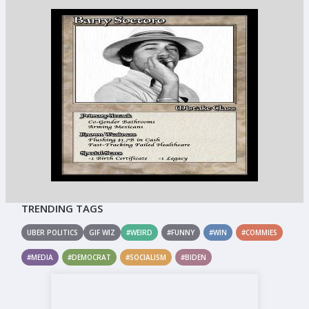
TRENDING TAGS
UBER POLITICS
GIF WIZ
#WEIRD
#FUNNY
#WIN
#COMMIES
#MEDIA
#DEMOCRAT
#SOCIALISM
#BIDEN