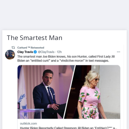
The Smartest Man