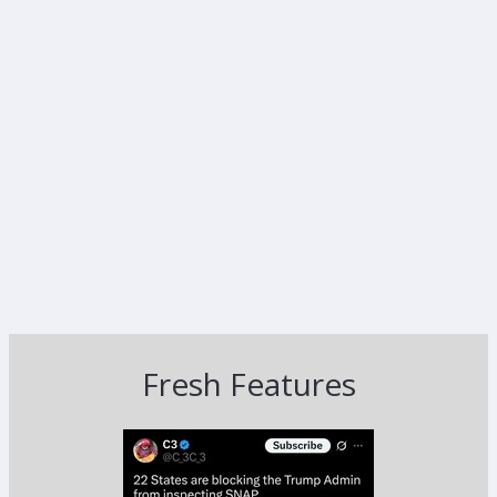
Fresh Features