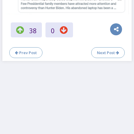
38
0
Prev Post
Next Post