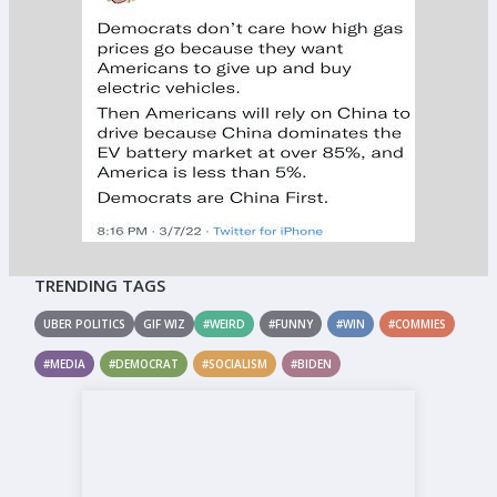
TRENDING TAGS
UBER POLITICS
GIF WIZ
#WEIRD
#FUNNY
#WIN
#COMMIES
#MEDIA
#DEMOCRAT
#SOCIALISM
#BIDEN