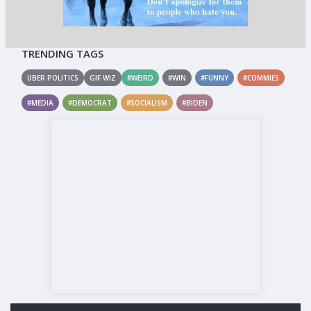
TRENDING TAGS
UBER POLITICS
GIF WIZ
#WEIRD
#WIN
#FUNNY
#COMMIES
#MEDIA
#DEMOCRAT
#SOCIALISM
#BIDEN