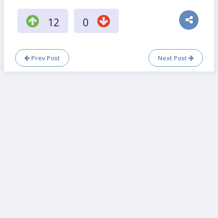
12
0
Prev Post
Next Post