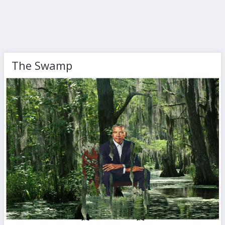
The Swamp