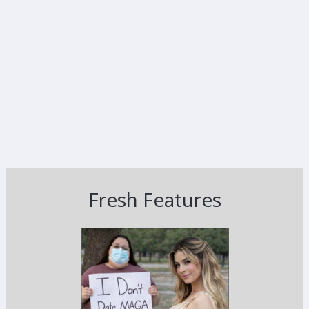
Fresh Features