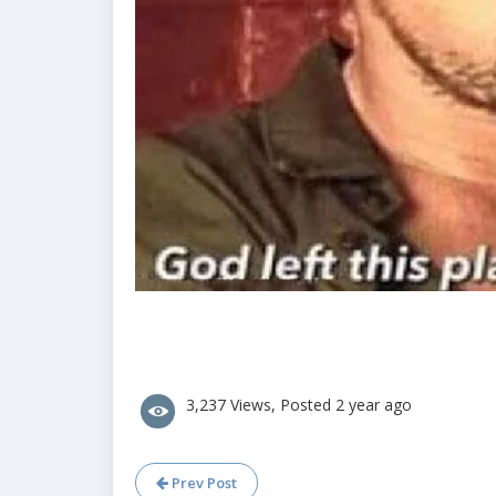
3,237 Views, Posted 2 year ago
Prev Post