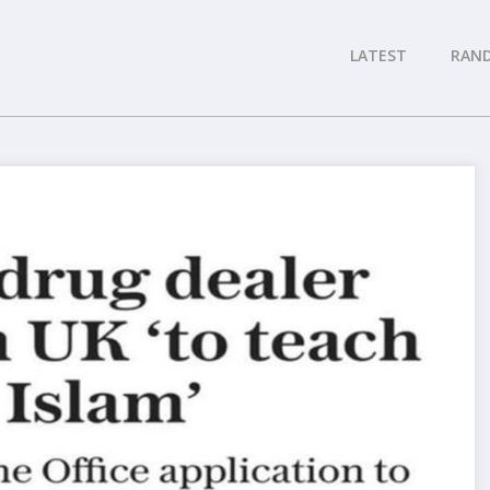
LATEST
RAN