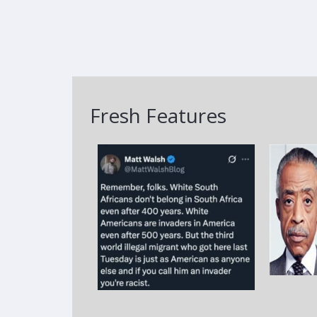
Fresh Features