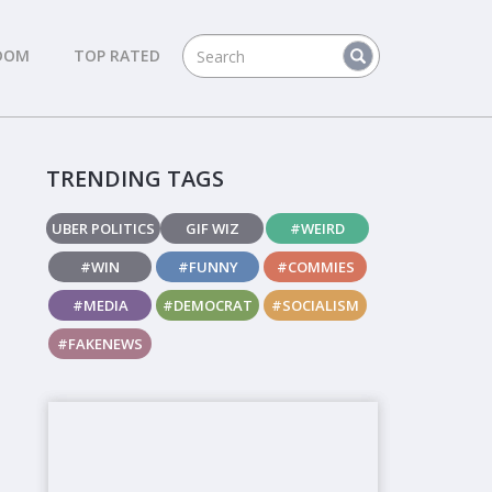
DOM
TOP RATED
TRENDING TAGS
UBER POLITICS
GIF WIZ
#WEIRD
#WIN
#FUNNY
#COMMIES
#MEDIA
#DEMOCRAT
#SOCIALISM
#FAKENEWS