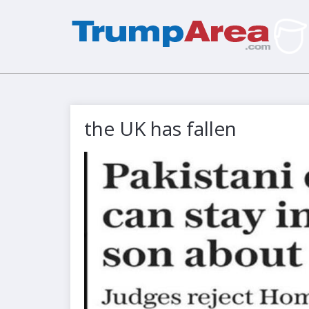
the UK has fallen