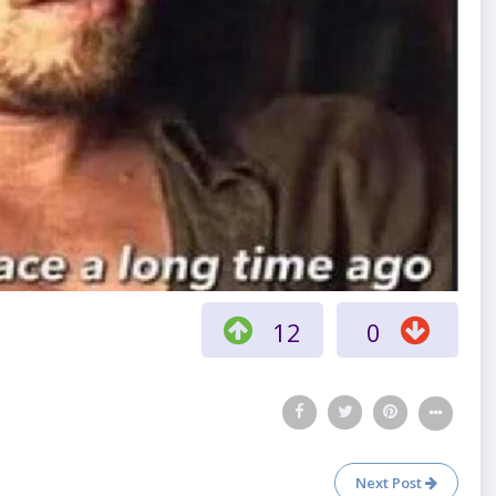
12
0
Next Post