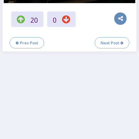
20
0
Prev Post
Next Post