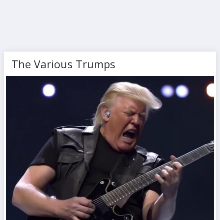
The Various Trumps