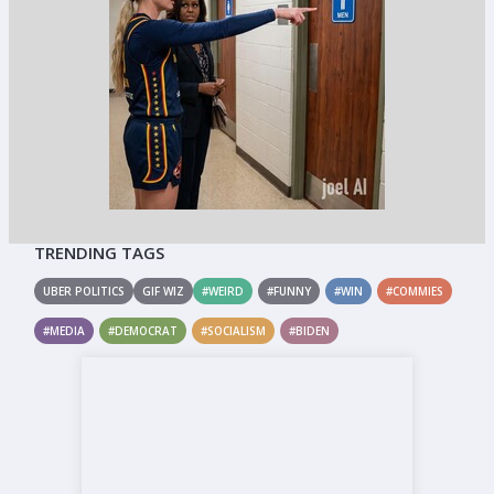
TRENDING TAGS
UBER POLITICS
GIF WIZ
#WEIRD
#FUNNY
#WIN
#COMMIES
#MEDIA
#DEMOCRAT
#SOCIALISM
#BIDEN