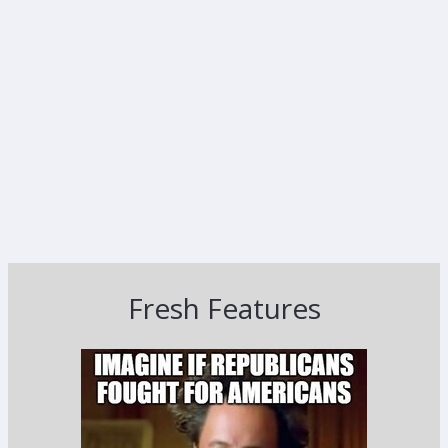
Fresh Features