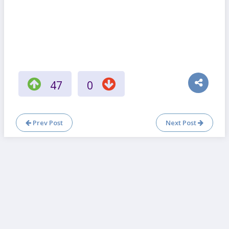
47
0
Prev Post
Next Post