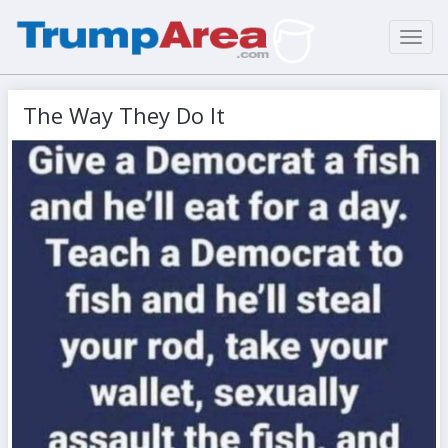
Toggl
navig
The Way They Do It