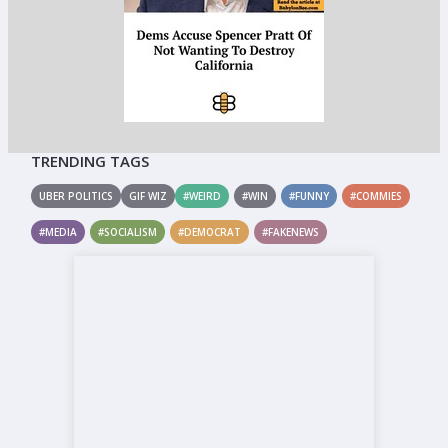
TRENDING TAGS
UBER POLITICS
GIF WIZ
#WEIRD
#WIN
#FUNNY
#COMMIES
#MEDIA
#SOCIALISM
#DEMOCRAT
#FAKENEWS