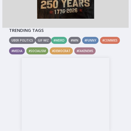
TRENDING TAGS
UBER POLITICS
GIF WIZ
#WEIRD
#WIN
#FUNNY
#COMMIES
#MEDIA
#SOCIALISM
#DEMOCRAT
#FAKENEWS