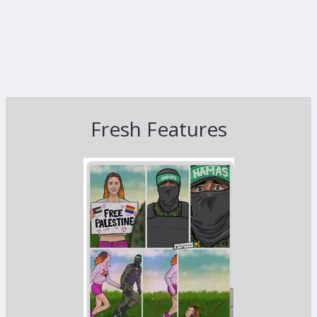
Fresh Features