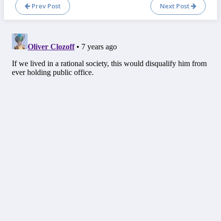
Prev Post
Next Post