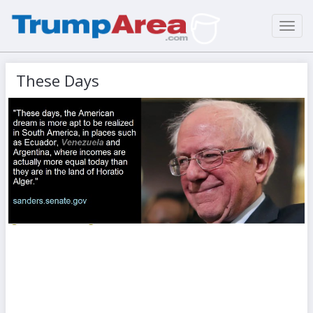
Toggl
navig
These Days