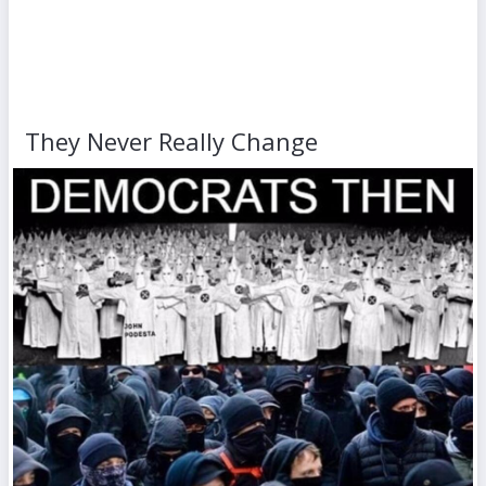
They Never Really Change