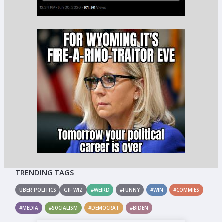
TRENDING TAGS
UBER POLITICS
GIF WIZ
#WEIRD
#FUNNY
#WIN
#COMMIES
#MEDIA
#SOCIALISM
#DEMOCRAT
#BIDEN