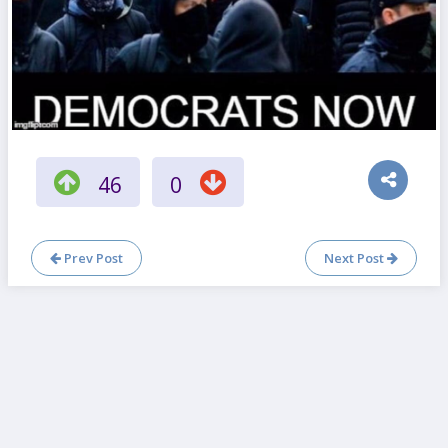
46
0
Prev Post
Next Post