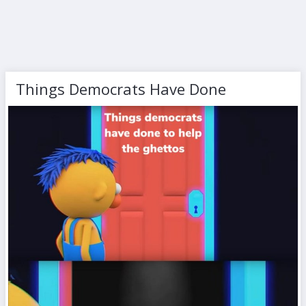
Things Democrats Have Done