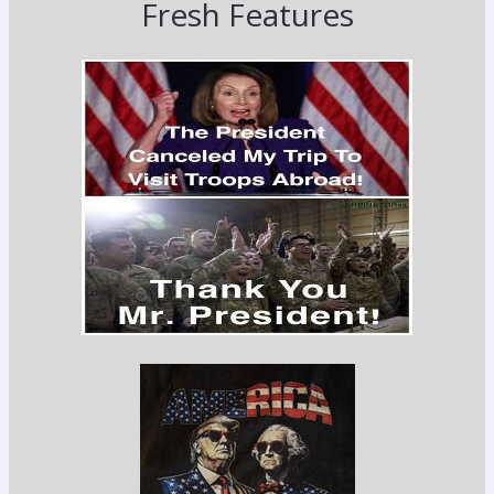
Fresh Features