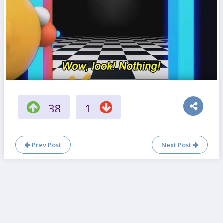
38
1
Prev Post
Next Post