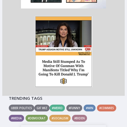
TRENDING TAGS
UBER POLITICS
GIF WIZ
#WEIRD
#FUNNY
#WIN
#COMMIES
#MEDIA
#DEMOCRAT
#SOCIALISM
#BIDEN