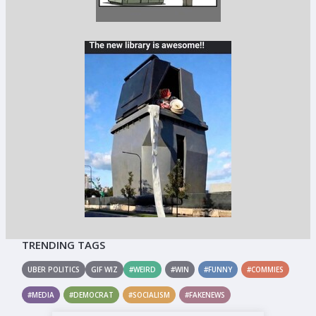
TRENDING TAGS
UBER POLITICS
GIF WIZ
#WEIRD
#WIN
#FUNNY
#COMMIES
#MEDIA
#DEMOCRAT
#SOCIALISM
#FAKENEWS