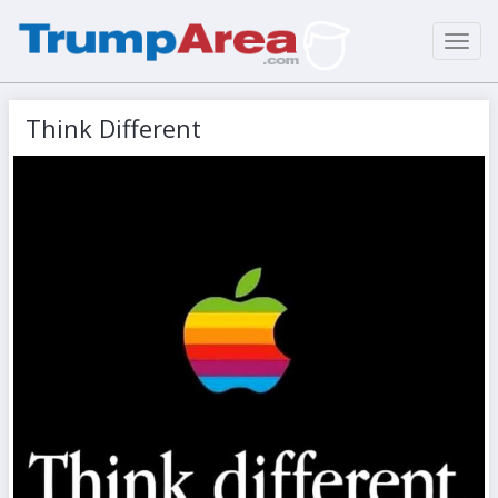
Toggl
navig
Think Different