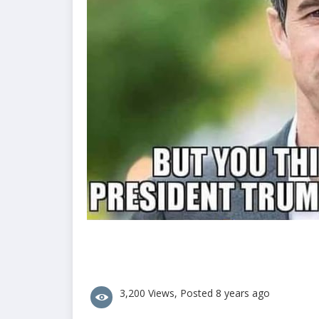
3,200 Views, Posted 8 years ago