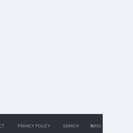
CT
PRIVACY POLICY
SEARCH
RSS