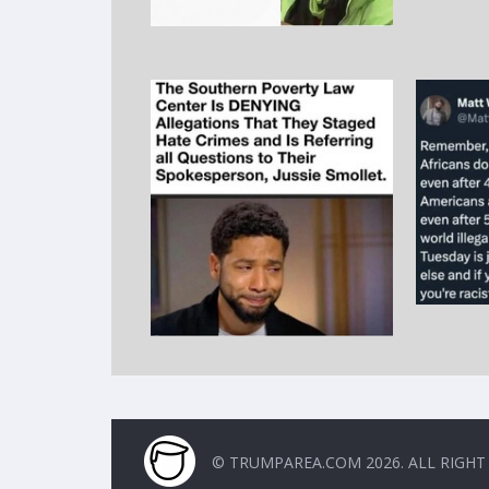
© TRUMPAREA.COM 2026. ALL RIGHT