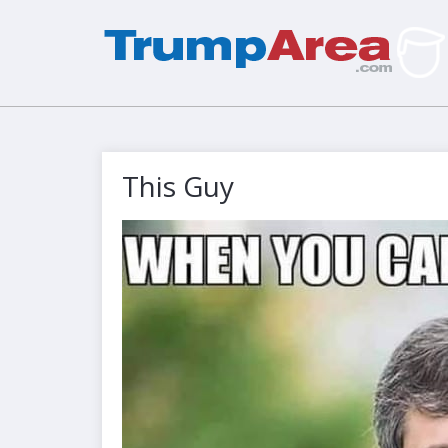
This Guy