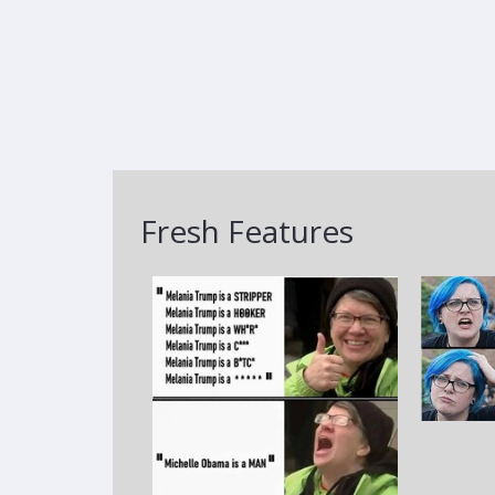
Fresh Features