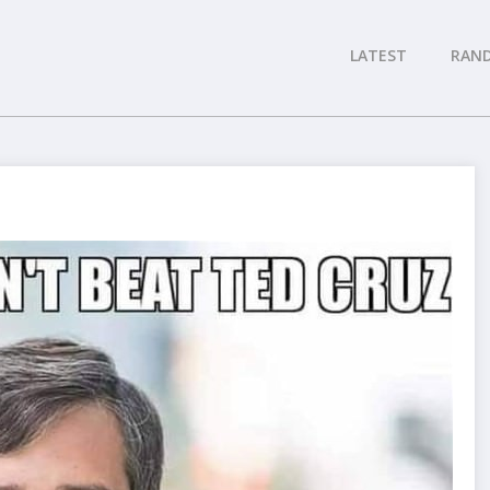
LATEST
RAN