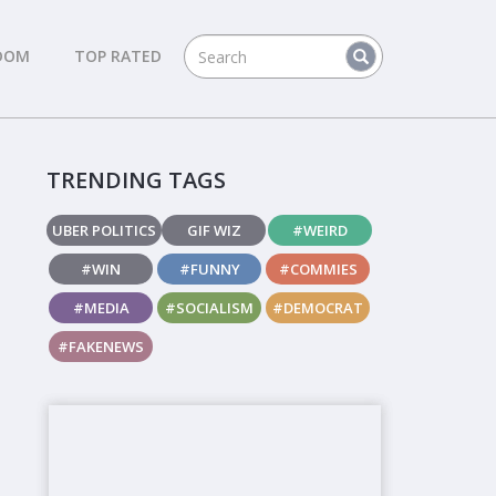
DOM
TOP RATED
TRENDING TAGS
UBER POLITICS
GIF WIZ
#WEIRD
#WIN
#FUNNY
#COMMIES
#MEDIA
#SOCIALISM
#DEMOCRAT
#FAKENEWS