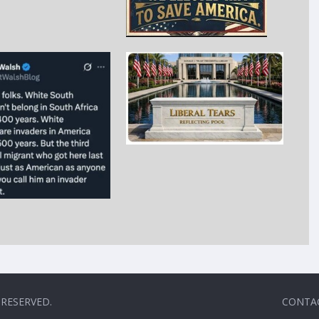
 RESERVED.
CONTA