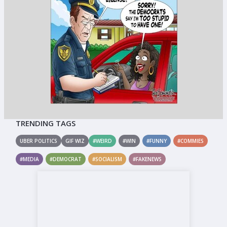
TRENDING TAGS
UBER POLITICS
GIF WIZ
#WEIRD
#WIN
#FUNNY
#COMMIES
#MEDIA
#DEMOCRAT
#SOCIALISM
#FAKENEWS