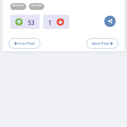
#FUNNY
#SCHIFF
53
1
Prev Post
Next Post