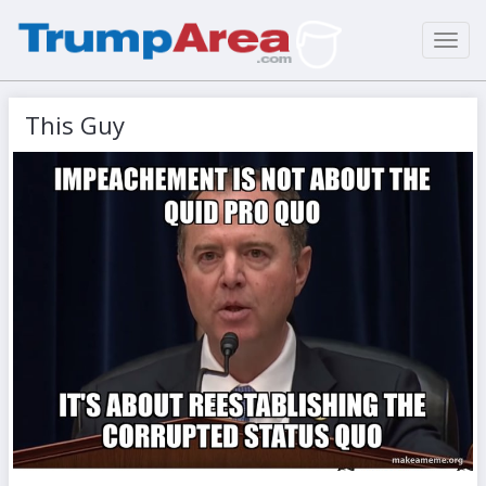
Toggl
navig
This Guy