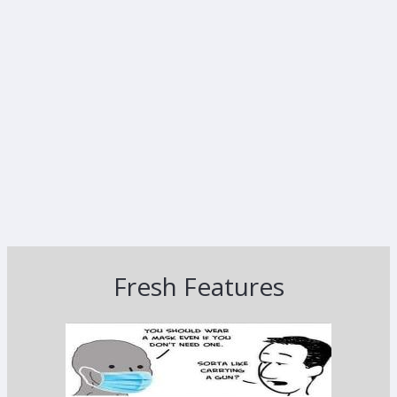
Fresh Features