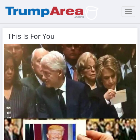
Toggl
navig
This Is For You