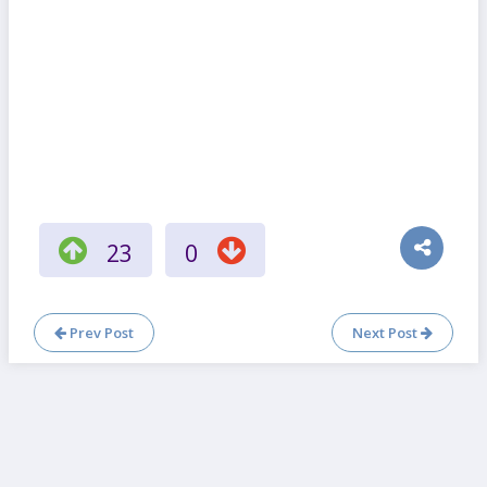
23
0
Prev Post
Next Post