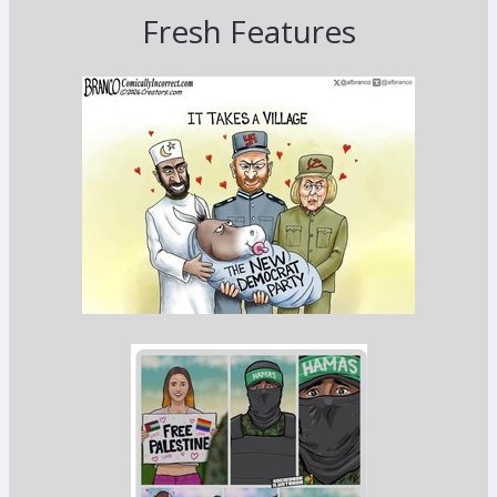
Fresh Features