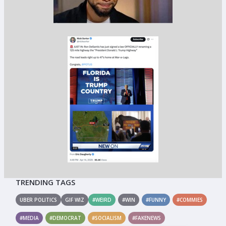
TRENDING TAGS
UBER POLITICS
GIF WIZ
#WEIRD
#WIN
#FUNNY
#COMMIES
#MEDIA
#DEMOCRAT
#SOCIALISM
#FAKENEWS