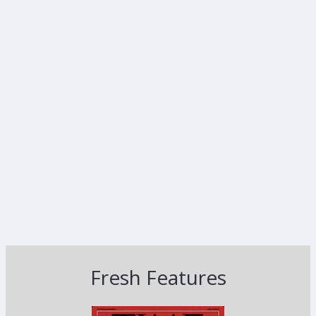
Fresh Features