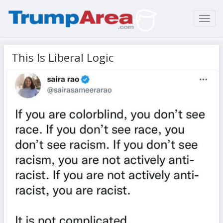
Toggl
navig
This Is Liberal Logic