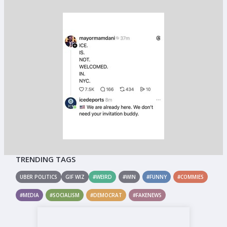
TRENDING TAGS
UBER POLITICS
GIF WIZ
#WEIRD
#WIN
#FUNNY
#COMMIES
#MEDIA
#SOCIALISM
#DEMOCRAT
#FAKENEWS