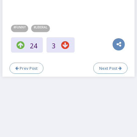
#FUNNY
#LIBERAL
24
3
Prev Post
Next Post