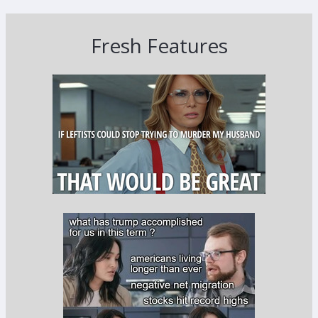
Fresh Features