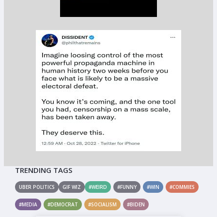
TRENDING TAGS
UBER POLITICS
GIF WIZ
#WEIRD
#FUNNY
#WIN
#COMMIES
#MEDIA
#DEMOCRAT
#SOCIALISM
#BIDEN