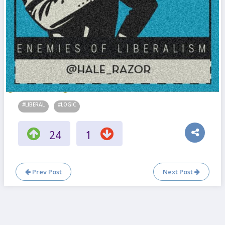
#LIBERAL
#LOGIC
24
1
Prev Post
Next Post