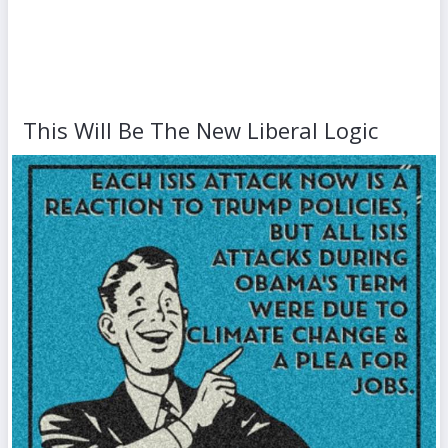
This Will Be The New Liberal Logic