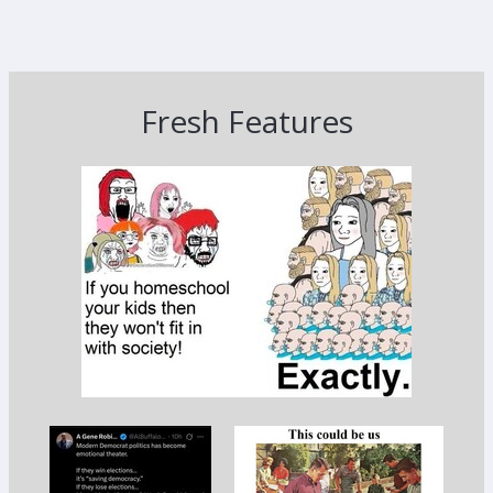
Fresh Features