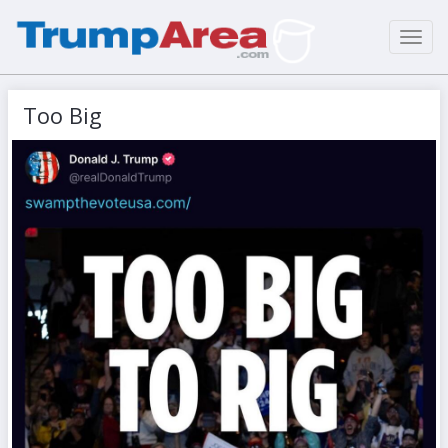
Toggl
navig
Too Big