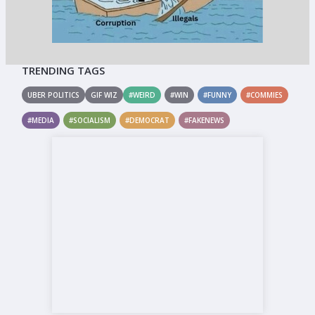
TRENDING TAGS
UBER POLITICS
GIF WIZ
#WEIRD
#WIN
#FUNNY
#COMMIES
#MEDIA
#SOCIALISM
#DEMOCRAT
#FAKENEWS