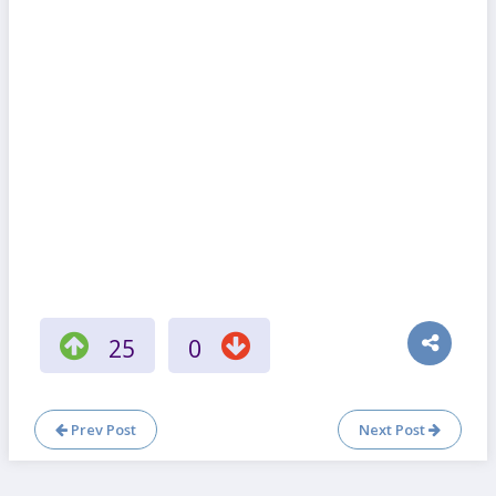
25
0
Prev Post
Next Post