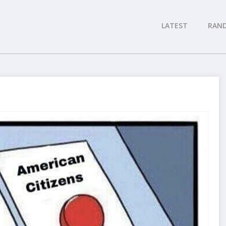
LATEST
RAN