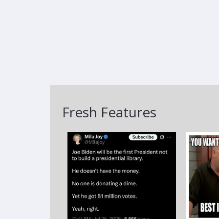
Fresh Features