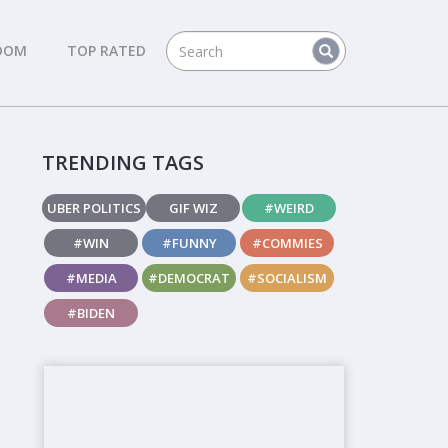
DOM
TOP RATED
TRENDING TAGS
UBER POLITICS
GIF WIZ
#WEIRD
#WIN
#FUNNY
#COMMIES
#MEDIA
#DEMOCRAT
#SOCIALISM
#BIDEN