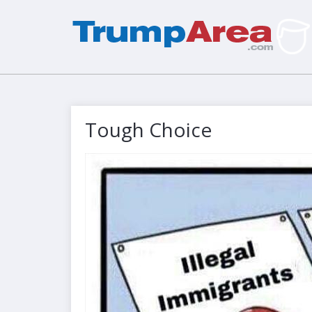
Tough Choice