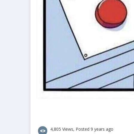
4,805 Views, Posted 9 years ago