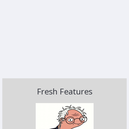
Fresh Features