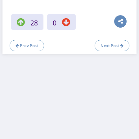
28
0
Prev Post
Next Post