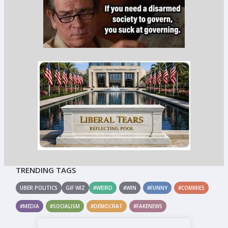
TRENDING TAGS
UBER POLITICS
GIF WIZ
#WEIRD
#WIN
#FUNNY
#COMMIES
#MEDIA
#SOCIALISM
#DEMOCRAT
#FAKENEWS