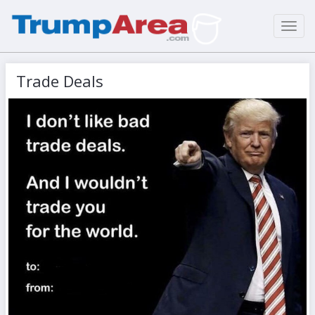
Toggl
navig
Trade Deals