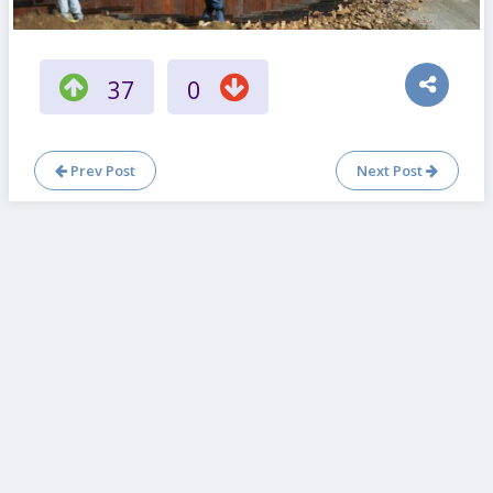
37
0
Prev Post
Next Post