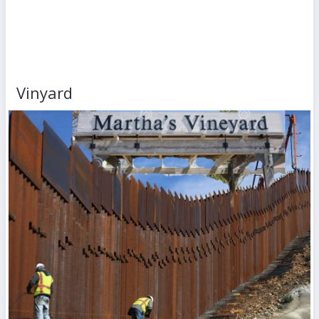
Vinyard