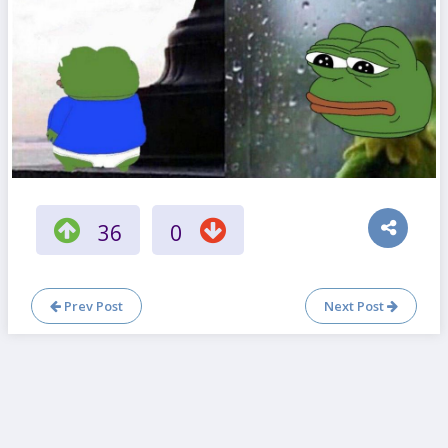
36
0
Prev Post
Next Post