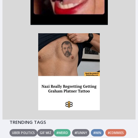
TRENDING TAGS
UBER POLITICS
GIF WIZ
#WEIRD
#FUNNY
#WIN
#COMMIES