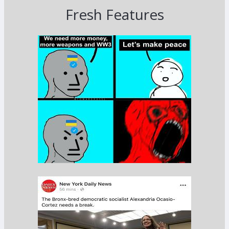
Fresh Features