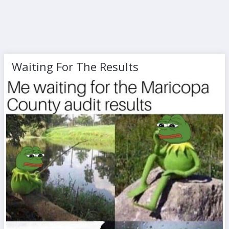
Waiting For The Results