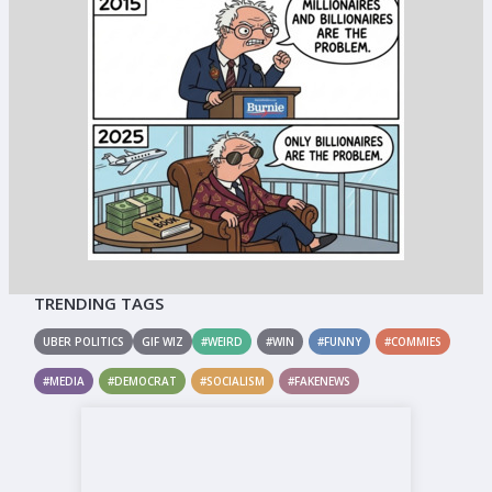
TRENDING TAGS
UBER POLITICS
GIF WIZ
#WEIRD
#WIN
#FUNNY
#COMMIES
#MEDIA
#DEMOCRAT
#SOCIALISM
#FAKENEWS