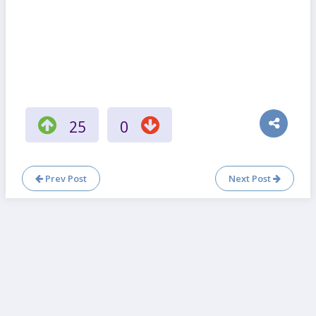
25
0
Prev Post
Next Post