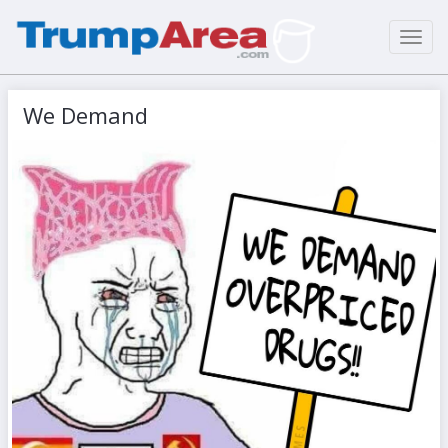
Toggl
navig
We Demand