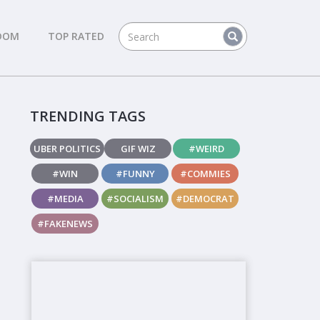
DOM
TOP RATED
TRENDING TAGS
UBER POLITICS
GIF WIZ
#WEIRD
#WIN
#FUNNY
#COMMIES
#MEDIA
#SOCIALISM
#DEMOCRAT
#FAKENEWS