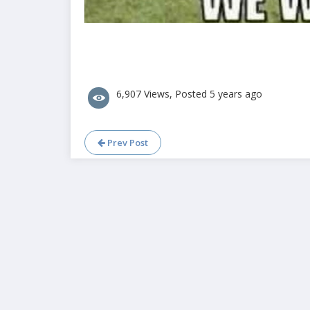
6,907 Views, Posted 5 years ago
Prev Post