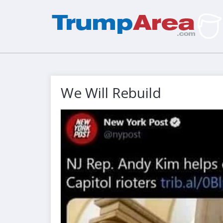
We Will Rebuild