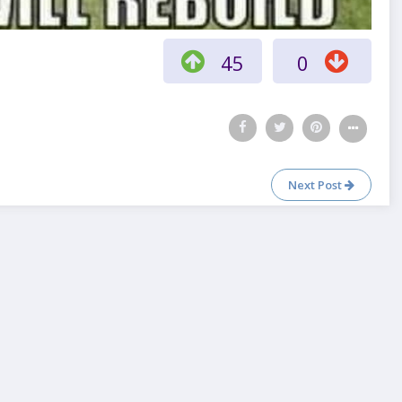
45
0
Next Post