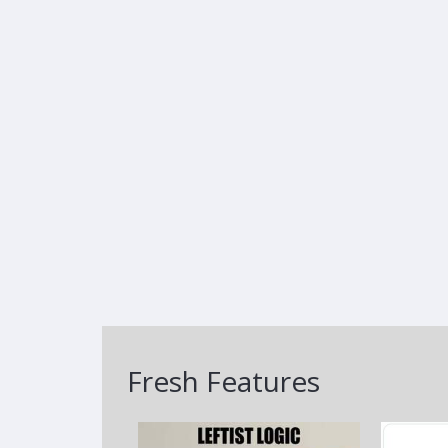
Fresh Features