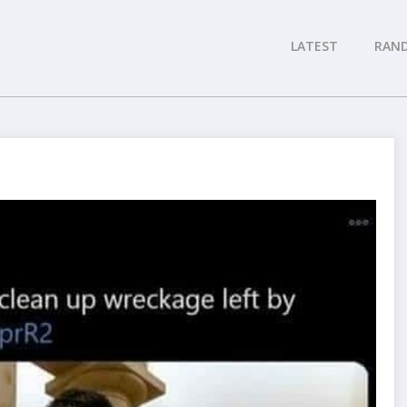
LATEST
RAN