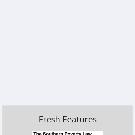
Fresh Features