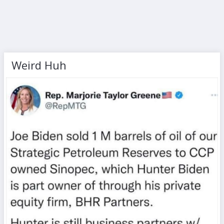
Weird Huh