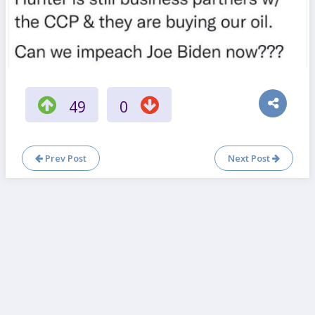
49
0
Prev Post
Next Post