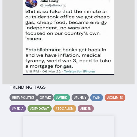
TRENDING TAGS
UBER POLITICS
GIF WIZ
#WEIRD
#FUNNY
#WIN
#COMMIES
#MEDIA
#DEMOCRAT
#SOCIALISM
#BIDEN